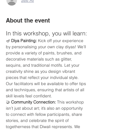
See All
About the event
In this workshop, you will learn:
🪔 
Diya Painting:
 Kick off your experience 
by personalising your own clay diyas! We’ll 
provide a variety of paints, brushes, and 
decorative materials such as glitter, 
sequins, and traditional motifs. Let your 
creativity shine as you design vibrant 
pieces that reflect your individual style. 
Our facilitators will be available to offer tips 
and techniques, ensuring that artists of all 
skill levels feel confident.
🤝 
Community Connection:
 This workshop 
isn’t just about art; it’s also an opportunity 
to connect with fellow participants, share 
stories, and celebrate the spirit of 
togetherness that Diwali represents. We 