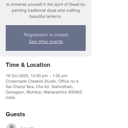
to immerse yourself in the spirit of Diwali by
painting traditional diyas and crafting
beautiful lanterns.
Registration is closed
See other events
Time & Location
19 Oct 2025, 12:00 pm – 1:00 pm
Crossroads Creative Studio, Office no.4,
Sai Chand Tara, Chs ltd, Yashodham,
Goregaon, Mumbai, Maharashtra 400063,
India
Guests