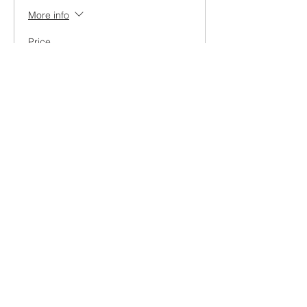
More info
Price
₹499.00
+₹12.48 ticket service fee
Share this event
Contact Us
Direction
Book an INTRO Lesson
Work with us