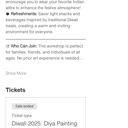
encourage you to wear your favorite Indian 
attire to enhance the festive atmosphere!
🥥 
Refreshments:
 Savor light snacks and 
beverages inspired by traditional Diwali 
treats, creating a warm and inviting 
environment for everyone.
🎨 
Who Can Join:
 This workshop is perfect 
for families, friends, and individuals of all 
ages. No prior art experience is needed,…
Show More
Tickets
Sale ended
Ticket type
Diwali 2025: Diya Painting