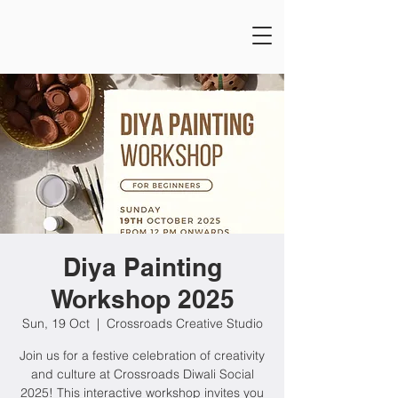
Diya Painting
Workshop 2025
Sun, 19 Oct
  |  
Crossroads Creative Studio
Join us for a festive celebration of creativity
and culture at Crossroads Diwali Social
2025! This interactive workshop invites you