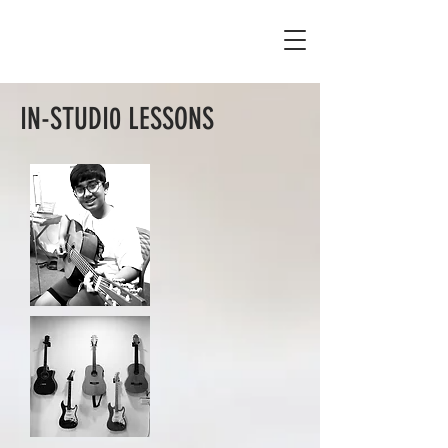
IN-STUDI0 LESSONS