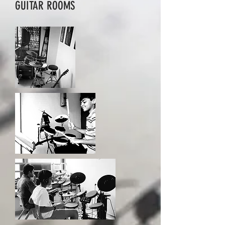
GUITAR ROOMS