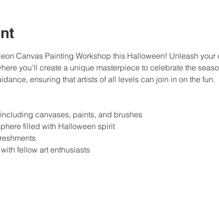
nt
Neon Canvas Painting Workshop this Halloween! Unleash your cre
here you'll create a unique masterpiece to celebrate the season
dance, ensuring that artists of all levels can join in on the fun.
, including canvases, paints, and brushes
phere filled with Halloween spirit
freshments
with fellow art enthusiasts