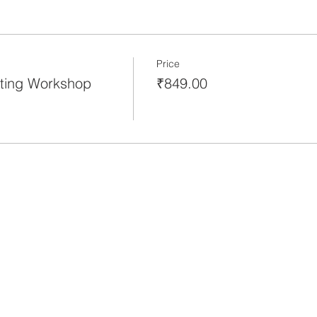
Price
ting Workshop
₹849.00