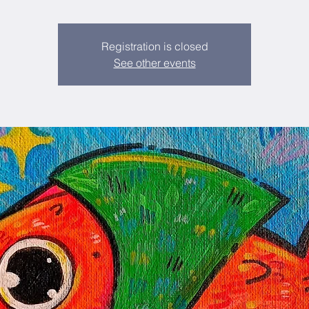
Registration is closed
See other events