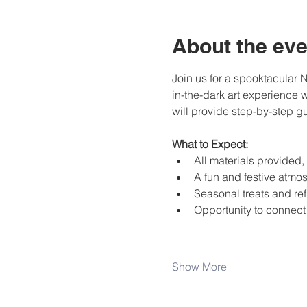
About the eve
Join us for a spooktacular 
in-the-dark art experience w
will provide step-by-step gui
What to Expect:
All materials provided
A fun and festive atmos
Seasonal treats and re
Opportunity to connect 
Show More