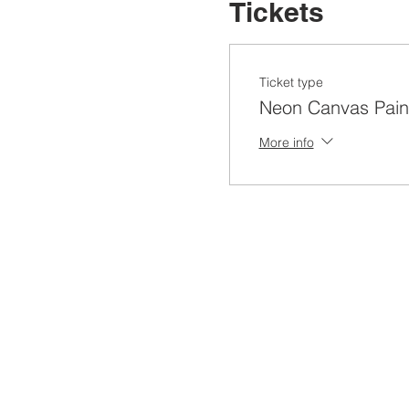
Tickets
Ticket type
Neon Canvas Pain
More info