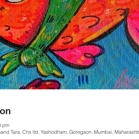
ion
0 pm
hand Tara, Chs ltd, Yashodham, Goregaon, Mumbai, Maharashtr