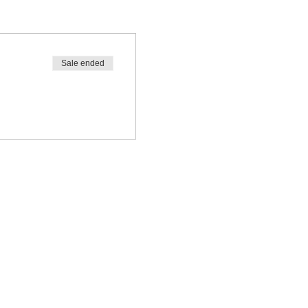
Sale ended