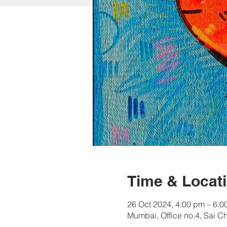
Time & Locat
26 Oct 2024, 4:00 pm – 6:0
Mumbai, Office no.4, Sai C