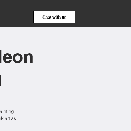
Chat with us
Neon
g
ainting
k art as