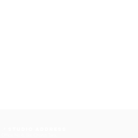
📍 studio address
Office No 8, Sai Chand Tara,