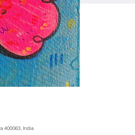
a 400063, India