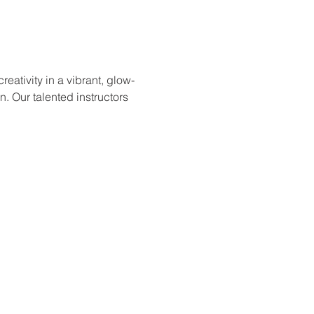
ativity in a vibrant, glow-
. Our talented instructors 