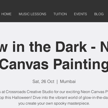
HOME
MUSIC LESSONS
TUITION
EVENTS
BLOG
w in the Dark - 
Canvas Paintin
Sat, 26 Oct
  |  
Mumbai
s at Crossroads Creative Studio for our exciting Neon Canvas P
p this Halloween! Dive into the vibrant world of glow-in-the-dar
you create your own spooky masterpiece.