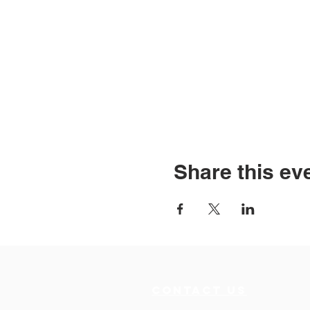
Share this ev
Contact Us