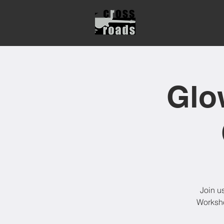
Glo
Join u
Worksho