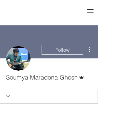
More actions
Follow
Admin
Soumya Maradona Ghosh